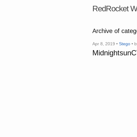
RedRocket W
Archive of cate
Apr 8, 2019 •
Stego
• 
MidnightsunCT