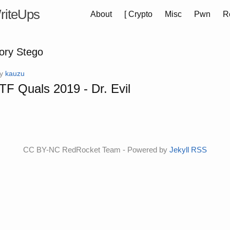
riteUps
About
[
Crypto
Misc
Pwn
R
gory Stego
by
kauzu
F Quals 2019 - Dr. Evil
CC BY-NC RedRocket Team - Powered by
Jekyll
RSS