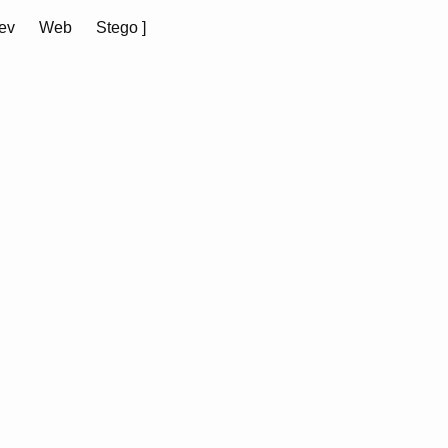
ev
Web
Stego
]