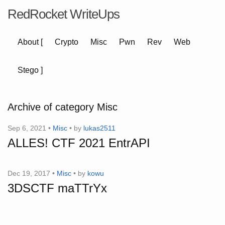
RedRocket WriteUps
About
[
Crypto
Misc
Pwn
Rev
Web
Stego
]
Archive of category Misc
Sep 6, 2021 •
Misc
• by
lukas2511
ALLES! CTF 2021 EntrAPI
Dec 19, 2017 •
Misc
• by
kowu
3DSCTF maTTrYx