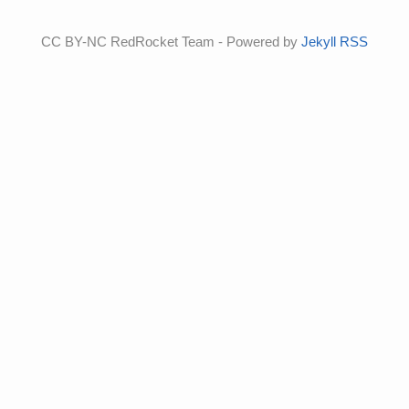
CC BY-NC RedRocket Team - Powered by
Jekyll
RSS