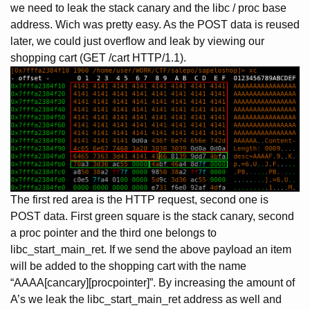
we need to leak the stack canary and the libc / proc base
address. Wich was pretty easy. As the POST data is reused
later, we could just overflow and leak by viewing our
shopping cart (GET /cart HTTP/1.1).
The first red area is the HTTP request, second one is
POST data. First green square is the stack canary, second
a proc pointer and the third one belongs to
libc_start_main_ret. If we send the above payload an item
will be added to the shopping cart with the name
“AAAA[cancary][procpointer]”. By increasing the amount of
A’s we leak the libc_start_main_ret address as well and