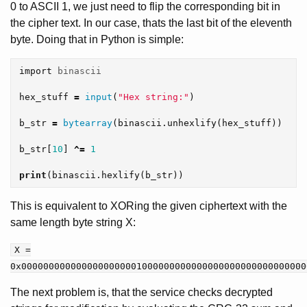
0 to ASCII 1, we just need to flip the corresponding bit in
the cipher text. In our case, thats the last bit of the eleventh
byte. Doing that in Python is simple:
import
binascii
hex_stuff
=
input
(
"Hex string:"
)
b_str
=
bytearray
(
binascii
.
unhexlify
(
hex_stuff
))
b_str
[
10
]
^=
1
print
(
binascii
.
hexlify
(
b_str
))
This is equivalent to XORing the given ciphertext with the
same length byte string X:
X =
0x0000000000000000000001000000000000000000000000000000
The next problem is, that the service checks decrypted