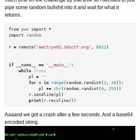
pipe some random bullshit into it and wait for what it
returns.
from
pwn
import
*
import
random
r
=
remote
(
'mattryx01.3dsctf.org'
,
8012
)
if
__name__
==
'__main__'
:
while
True
:
pl
=
''
for
n
in
range
(
random
.
randint
(
1
,
20
)):
pl
+=
chr
(
random
.
randint
(
0
,
255
))
r
.
sendline
(
pl
)
print
(
r
.
recvline
())
Aaaand we got a crash after a few seconds. And a base64
encoded string.