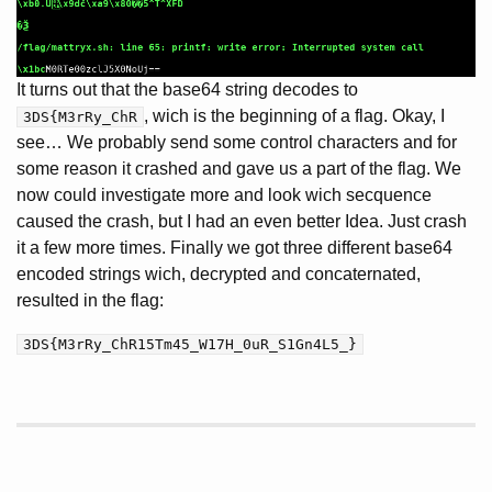
It turns out that the base64 string decodes to
, wich is the beginning of a flag. Okay, I
3DS{M3rRy_ChR
see… We probably send some control characters and for
some reason it crashed and gave us a part of the flag. We
now could investigate more and look wich secquence
caused the crash, but I had an even better Idea. Just crash
it a few more times. Finally we got three different base64
encoded strings wich, decrypted and concaternated,
resulted in the flag:
3DS{M3rRy_ChR15Tm45_W17H_0uR_S1Gn4L5_}