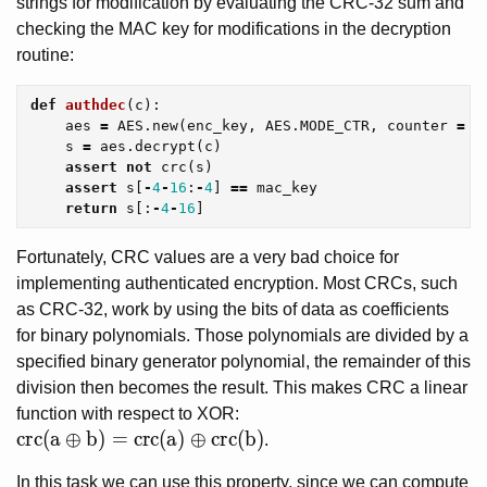
strings for modification by evaluating the CRC-32 sum and
checking the MAC key for modifications in the decryption
routine:
def
authdec
(
c
):
aes
=
AES
.
new
(
enc_key
,
AES
.
MODE_CTR
,
counter
=
C
s
=
aes
.
decrypt
(
c
)
assert
not
crc
(
s
)
assert
s
[
-
4
-
16
:
-
4
]
==
mac_key
return
s
[:
-
4
-
16
]
Fortunately, CRC values are a very bad choice for
implementing authenticated encryption. Most CRCs, such
as CRC-32, work by using the bits of data as coefficients
for binary polynomials. Those polynomials are divided by a
specified binary generator polynomial, the remainder of this
division then becomes the result. This makes CRC a linear
function with respect to XOR:
crc(a \oplus b) = crc(a) \oplus crc(b)
c
r
c
(
a
⊕
b
)
=
c
r
c
(
a
)
⊕
c
r
c
(
b
)
.
In this task we can use this property, since we can compute