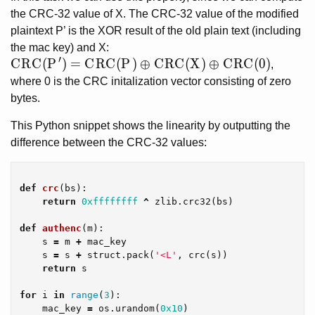
the CRC-32 value of X. The CRC-32 value of the modified
plaintext P’ is the XOR result of the old plain text (including
the mac key) and X:
′
CRC(P') = CRC(P) \oplus CRC(X) \oplus CRC(0)
C
R
C
(
P
)
=
C
R
C
(
P
)
⊕
C
R
C
(
X
)
⊕
C
R
C
(
0
)
,
where 0 is the CRC initalization vector consisting of zero
bytes.
This Python snippet shows the linearity by outputting the
difference between the CRC-32 values:
def
crc
(
bs
):
return
0xffffffff
^
zlib
.
crc32
(
bs
)
def
authenc
(
m
):
s
=
m
+
mac_key
s
=
s
+
struct
.
pack
(
'<L'
,
crc
(
s
))
return
s
for
i
in
range
(
3
):
mac_key
=
os
.
urandom
(
0x10
)