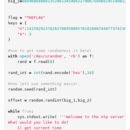
big_2
=
6669686846013524613454842279067584601951408228
flag
=
"THEFLAG"
keys
=
{
"n"
:
14259292378283788958805781028007440773742364
"e"
:
3
}
with
open
(
'/dev/urandom'
,
'rb'
)
as
f
:
rand
=
f
.
read
(
8
)
rand_int
=
int
(
rand
.
encode
(
'hex'
),
16
)
random
.
seed
(
rand_int
)
offset
=
random
.
randint
(
big_1
,
big_2
)
while
True
:
sys
.
stdout
.
write
(
'''Welcome to the ntp server

What would you like to do?

    1) get current time
