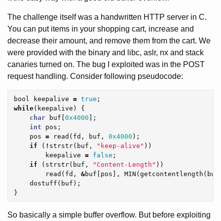
The challenge itself was a handwritten HTTP server in C.
You can put items in your shopping cart, increase and
decrease their amount, and remove them from the cart. We
were provided with the binary and libc, aslr, nx and stack
canaries turned on. The bug I exploited was in the POST
request handling. Consider following pseudocode:
bool
keepalive
=
true
;
while
(
keepalive
)
{
char
buf
[
0x4000
];
int
pos
;
pos
=
read
(
fd
,
buf
,
0x4000
);
if
(
!
strstr
(
buf
,
"keep-alive"
))
keepalive
=
false
;
if
(
strstr
(
buf
,
"Content-Length"
))
read
(
fd
,
&
buf
[
pos
],
MIN
(
getcontentlength
(
buf
dostuff
(
buf
);
}
So basically a simple buffer overflow. But before exploiting