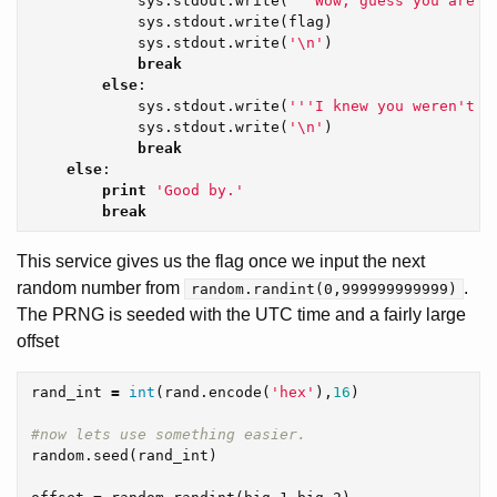
sys
.
stdout
.
write
(
'''Wow, guess you are a
sys
.
stdout
.
write
(
flag
)
sys
.
stdout
.
write
(
'
\n
'
)
break
else
:
sys
.
stdout
.
write
(
'''I knew you weren't a
sys
.
stdout
.
write
(
'
\n
'
)
break
else
:
print
'Good by.'
break
This service gives us the flag once we input the next
random number from
.
random.randint(0,999999999999)
The PRNG is seeded with the UTC time and a fairly large
offset
rand_int
=
int
(
rand
.
encode
(
'hex'
),
16
)
random
.
seed
(
rand_int
)