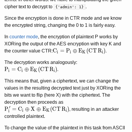
cipher text to decrypt to
.
{'admin': 1}
Since the encryption is done in CTR mode and we know
the encrypted string, changing the 0 to 1 is fairly easy.
In
counter mode
, the encryption of plaintext P works by
XORing the output of the AES encryption with key K and
C_i = P_i \oplus E_K(CTR_i)
C
=
P
⊕
E
(
C
T
R
)
the counter value CTR:
.
i
i
K
i
The decryption works analogously:
P_i = C_i \oplus E_K(CTR_i)
P
=
C
⊕
E
(
C
T
R
)
.
i
i
K
i
This means that, given a ciphertext, we can change the
values in the resulting decrypted text just by XORing the
bits we want to flip (here X) with the ciphertext. The
decryption then proceeds as
′
P'_i = C_i \oplus X \oplus E_K(CTR_i)
P
=
C
⊕
X
⊕
E
(
C
T
R
)
, resulting in an attacker
i
K
i
i
controlled plaintext.
To change the value of the plaintext in this task from ASCII