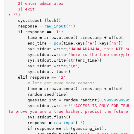
    2) enter admin area

    3) exit

:'''
)
sys
.
stdout
.
flush
()
response
=
raw_input
(
''
)
if
response
==
'1'
:
time
=
arrow
.
utcnow
().
timestamp
+
offset
enc_time
=
pow
(
time
,
keys
[
'e'
],
keys
[
'n'
])
sys
.
stdout
.
write
(
'HAHAHAHAHAHA, this NTP ser
sys
.
stdout
.
write
(
'here is the time encrypted
sys
.
stdout
.
write
(
str
(
enc_time
))
sys
.
stdout
.
write
(
'
\n
'
)
sys
.
stdout
.
flush
()
elif
response
==
'2'
:
time
=
arrow
.
utcnow
().
timestamp
+
offset
random
.
seed
(
time
)
guessing_int
=
random
.
randint
(
0
,
999999999999
sys
.
stdout
.
write
(
'''ACCESS IS ONLY FOR TRUE H
to prove you are a true hacker, predict the future:'
sys
.
stdout
.
flush
()
response
=
raw_input
(
''
)
if
response
==
str
(
guessing_int
):