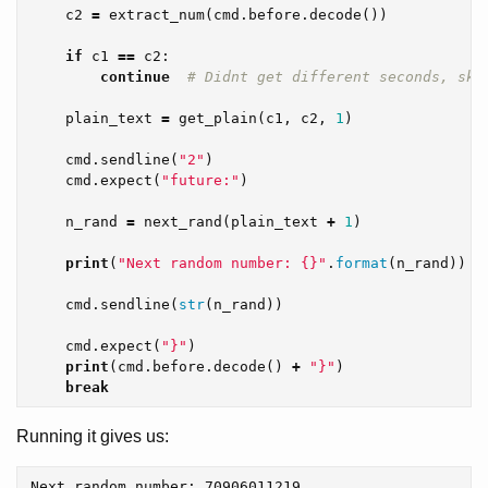
c2
=
extract_num
(
cmd
.
before
.
decode
())
if
c1
==
c2
:
continue
plain_text
=
get_plain
(
c1
,
c2
,
1
)
cmd
.
sendline
(
"2"
)
cmd
.
expect
(
"future:"
)
n_rand
=
next_rand
(
plain_text
+
1
)
print
(
"Next random number: {}"
.
format
(
n_rand
))
cmd
.
sendline
(
str
(
n_rand
))
cmd
.
expect
(
"}"
)
print
(
cmd
.
before
.
decode
()
+
"}"
)
break
Running it gives us:
Next random number: 70906011219
