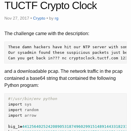
TUCTF Crypto Clock
Nov 27, 2017 •
Crypto
• by
rg
The challenge came with the description:
These damn hackers have hit our NTP server with somet
Our sysadmin found these suspicious packets just befo
and a downloadable pcap. The network traffic in the pcap
contained a base64 string that contained the following
Python program:
import
sys
import
random
import
arrow
big_1
=
4412564025242089053187496029915148914433182312