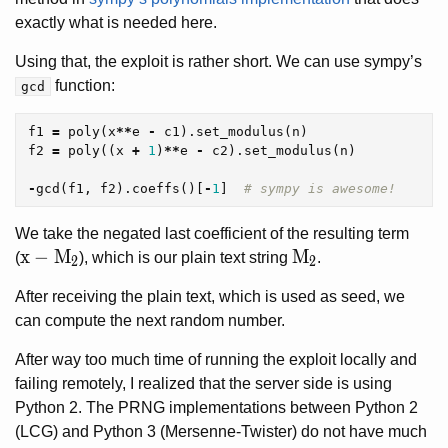
exactly what is needed here.
Using that, the exploit is rather short. We can use sympy’s
function:
gcd
f1
=
poly
(
x
**
e
-
c1
).
set_modulus
(
n
)
f2
=
poly
((
x
+
1
)
**
e
-
c2
).
set_modulus
(
n
)
-
gcd
(
f1
,
f2
).
coeffs
()[
-
1
]
We take the negated last coefficient of the resulting term
x-M_2
x
−
M
M_2
M
(
), which is our plain text string
.
2
2
After receiving the plain text, which is used as seed, we
can compute the next random number.
After way too much time of running the exploit locally and
failing remotely, I realized that the server side is using
Python 2. The PRNG implementations between Python 2
(LCG) and Python 3 (Mersenne-Twister) do not have much