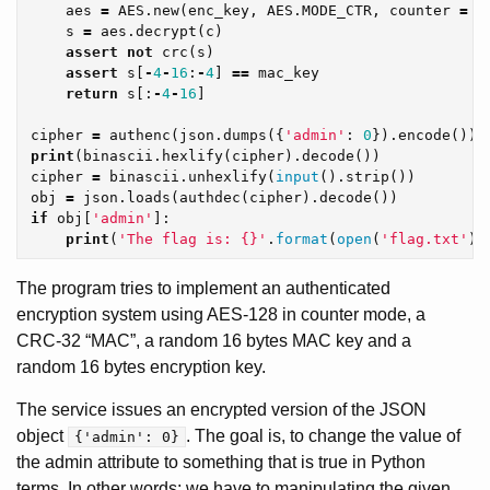
aes
=
AES
.
new
(
enc_key
,
AES
.
MODE_CTR
,
counter
=
C
s
=
aes
.
decrypt
(
c
)
assert
not
crc
(
s
)
assert
s
[
-
4
-
16
:
-
4
]
==
mac_key
return
s
[:
-
4
-
16
]
cipher
=
authenc
(
json
.
dumps
({
'admin'
:
0
}).
encode
())
print
(
binascii
.
hexlify
(
cipher
).
decode
())
cipher
=
binascii
.
unhexlify
(
input
().
strip
())
obj
=
json
.
loads
(
authdec
(
cipher
).
decode
())
if
obj
[
'admin'
]:
print
(
'The flag is: {}'
.
format
(
open
(
'flag.txt'
).
The program tries to implement an authenticated
encryption system using AES-128 in counter mode, a
CRC-32 “MAC”, a random 16 bytes MAC key and a
random 16 bytes encryption key.
The service issues an encrypted version of the JSON
object
. The goal is, to change the value of
{'admin': 0}
the admin attribute to something that is true in Python
terms. In other words: we have to manipulating the given