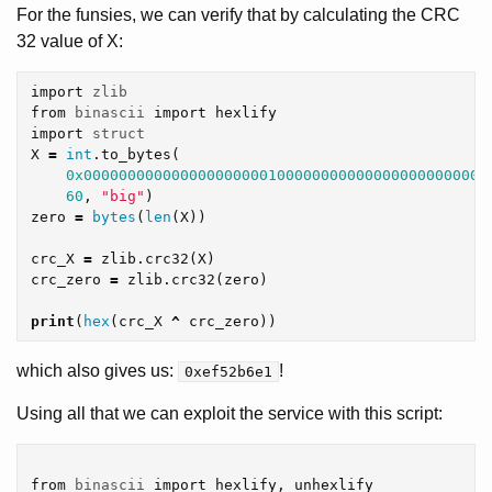
For the funsies, we can verify that by calculating the CRC
32 value of X:
import
zlib
from
binascii
import
hexlify
import
struct
X
=
int
.
to_bytes
(
0x0000000000000000000001000000000000000000000000
60
,
"big"
)
zero
=
bytes
(
len
(
X
))
crc_X
=
zlib
.
crc32
(
X
)
crc_zero
=
zlib
.
crc32
(
zero
)
print
(
hex
(
crc_X
^
crc_zero
))
which also gives us:
!
0xef52b6e1
Using all that we can exploit the service with this script:
from
binascii
import
hexlify
,
unhexlify