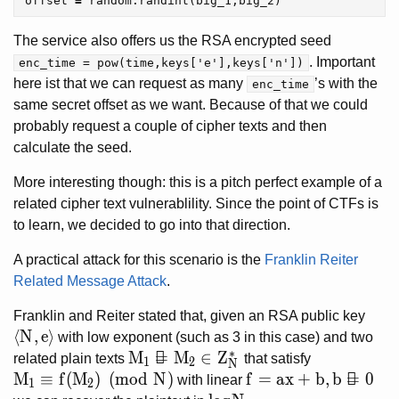
offset
=
random
.
randint
(
big_1
,
big_2
)
The service also offers us the RSA encrypted seed
. Important
enc_time = pow(time,keys['e'],keys['n'])
here ist that we can request as many
’s with the
enc_time
same secret offset as we want. Because of that we could
probably request a couple of cipher texts and then
calculate the seed.
More interesting though: this is a pitch perfect example of a
related cipher text vulnerablility. Since the point of CTFs is
to learn, we decided to go into that direction.
A practical attack for this scenario is the
Franklin Reiter
Related Message Attack
.
Franklin and Reiter stated that, given an RSA public key
\langle N, e \rangle
⟨
N
,
e
⟩
with low exponent (such as 3 in this case) and two
∗
M_1 \neq M_2 \in Z_{N}^{\ast}
M

=
M
∈
Z
related plain texts
that satisfy
1
2
N
M_1 \equiv f(M_2) \pmod{N}
M
≡
f
(
M
)
(
m
o
d
N
)
f = ax + b, b \neq 0
f
=
a
x
+
b
,
b

=
0
with linear
1
2