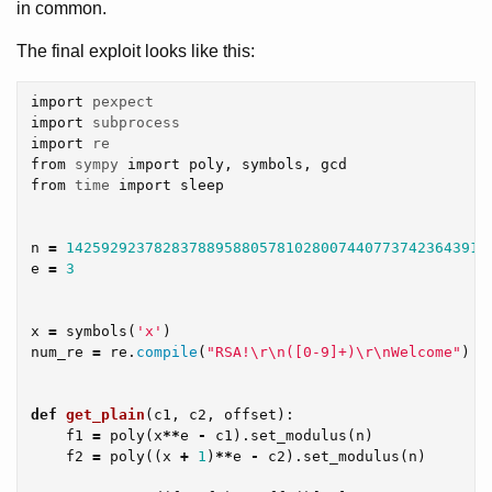
in common.
The final exploit looks like this:
import
pexpect
import
subprocess
import
re
from
sympy
import
poly
,
symbols
,
gcd
from
time
import
sleep
n
=
142592923782837889588057810280074407737423643916
e
=
3
x
=
symbols
(
'x'
)
num_re
=
re
.
compile
(
"RSA!
\r\n
([0-9]+)
\r\n
Welcome"
)
def
get_plain
(
c1
,
c2
,
offset
):
f1
=
poly
(
x
**
e
-
c1
).
set_modulus
(
n
)
f2
=
poly
((
x
+
1
)
**
e
-
c2
).
set_modulus
(
n
)