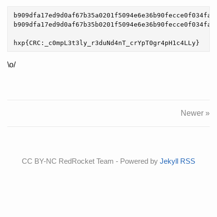
b909dfa17ed9d0af67b35a0201f5094e6e36b90fecce0f034fa2c
b909dfa17ed9d0af67b35b0201f5094e6e36b90fecce0f034fa2c
\o/
Newer »
CC BY-NC RedRocket Team - Powered by
Jekyll
RSS