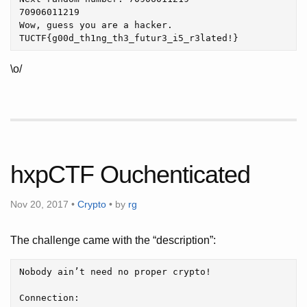
70906011219

Wow, guess you are a hacker.

\o/
hxpCTF Ouchenticated
Nov 20, 2017 •
Crypto
• by
rg
The challenge came with the “description”:
Nobody ain’t need no proper crypto!

Connection:
