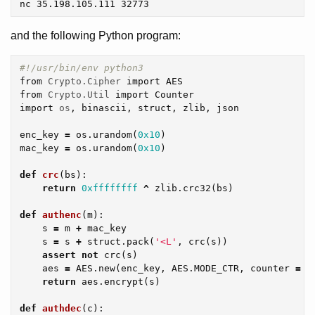
and the following Python program:
from
Crypto.Cipher
import
AES
from
Crypto.Util
import
Counter
import
os
,
binascii
,
struct
,
zlib
,
json
enc_key
=
os
.
urandom
(
0x10
)
mac_key
=
os
.
urandom
(
0x10
)
def
crc
(
bs
):
return
0xffffffff
^
zlib
.
crc32
(
bs
)
def
authenc
(
m
):
s
=
m
+
mac_key
s
=
s
+
struct
.
pack
(
'<L'
,
crc
(
s
))
assert
not
crc
(
s
)
aes
=
AES
.
new
(
enc_key
,
AES
.
MODE_CTR
,
counter
=
C
return
aes
.
encrypt
(
s
)
def
authdec
(
c
):