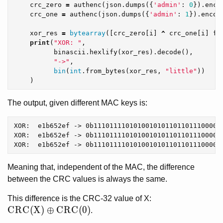
crc_zero
=
authenc
(
json
.
dumps
({
'admin'
:
0
}).
enco
crc_one
=
authenc
(
json
.
dumps
({
'admin'
:
1
}).
encod
xor_res
=
bytearray
([
crc_zero
[
i
]
^
crc_one
[
i
]
fo
print
(
"XOR: "
,
binascii
.
hexlify
(
xor_res
).
decode
(),
"->"
,
bin
(
int
.
from_bytes
(
xor_res
,
"little"
))
)
The output, given different MAC keys is:
XOR:  e1b652ef -> 0b11101111010100101011011011100001

XOR:  e1b652ef -> 0b11101111010100101011011011100001

Meaning that, independent of the MAC, the difference
between the CRC values is always the same.
This difference is the CRC-32 value of X:
CRC(X) \oplus CRC(0)
C
R
C
(
X
)
⊕
C
R
C
(
0
)
.