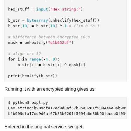
hex_stuff
=
input
(
"Hex string:"
)
b_str
=
bytearray
(
unhexlify
(
hex_stuff
))
b_str
[
10
]
=
b_str
[
10
]
^
1
mask
=
unhexlify
(
"e1b652ef"
)
for
i
in
range
(
-
4
,
0
):
b_str
[
i
]
=
b_str
[
i
]
^
mask
[
i
]
print
(
hexlify
(
b_str
))
Running it with an encrypted string gives us:
$ python3 expl.py

Hex string:b909dfa17ed9d0af67b35a0201f5094e6e36b90fec
Entered in the original service, we get: