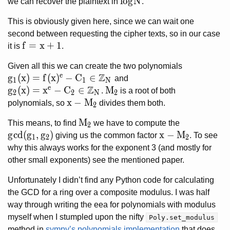
log N
l
o
g
N
we can recover the plaintext in
.
This is obviously given here, since we can wait one
second between requesting the cipher texts, so in our case
f = x + 1
f
=
x
+
1
it is
.
Given all this we can create the two polynomials
e
Z
g_1(x) = f(x)^e - C_1 \in \mathbb{Z}_N
g
(
x
)
=
f
(
x
)
−
C
∈
and
1
1
N
e
Z
g_2(x) = x^e - C_2 \in \mathbb{Z}_N
g
(
x
)
=
x
−
C
∈
M_2
M
.
is a root of both
2
2
N
2
x-M_2
x
−
M
polynomials, so
divides them both.
2
M_2
M
This means, to find
we have to compute the
2
gcd(g_1, g_2)
g
c
d
(
g
,
g
)
x-M_2
x
−
M
giving us the common factor
. To see
1
2
2
why this always works for the exponent 3 (and mostly for
other small exponents) see the mentioned paper.
Unfortunately I didn’t find any Python code for calculating
the GCD for a ring over a composite modulus. I was half
way through writing the eea for polynomials with modulus
myself when I stumpled upon the nifty
Poly.set_modulus
method in
sympy’s polynomials implementation
that does