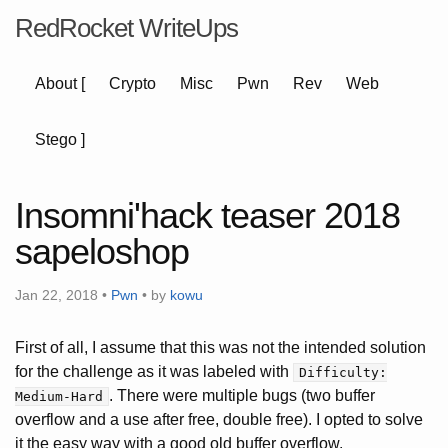
RedRocket WriteUps
About
[
Crypto
Misc
Pwn
Rev
Web
Stego
]
Insomni'hack teaser 2018
sapeloshop
Jan 22, 2018 •
Pwn
• by
kowu
First of all, I assume that this was not the intended solution
for the challenge as it was labeled with
Difficulty:
. There were multiple bugs (two buffer
Medium-Hard
overflow and a use after free, double free). I opted to solve
it the easy way with a good old buffer overflow.