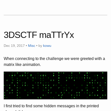
3DSCTF maTTrYx
Dec 19, 2017 •
Misc
• by
kowu
When connecting to the challenge we were greeted with a
matrix like animation.
I first tried to find some hidden messages in the printed