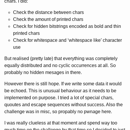
chars. I did:
Check the distance between chars
Check the amount of printed chars
Check for hidden bitstrings encoded as bold and thin
printed chars
Check for whitespace and ‘whitespace like’ character
use
But realised (pretty late) that everything was completely
equally distributed and no cyclic occurrences at all. So
probably no hidden mesages in there.
However there is still hope. If we write some data it would
be echoed. This is unusual behaviour as it needs to be
implemented on purpose. I tried a lot of special chars,
quoutes and escape sequences without success. Also the
challenge was in misc, so propably no pwnage here.
I was really clueless at that moment and spend way too
much time on the challenge by that time so I decided to just