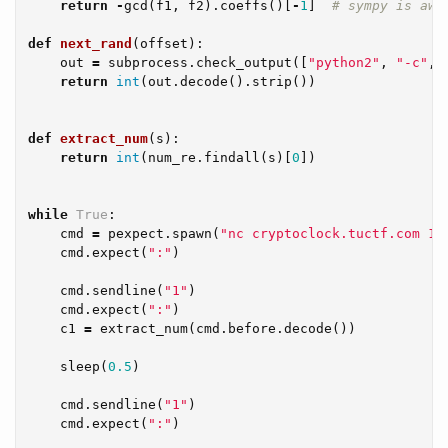
return
-
gcd
(
f1
,
f2
).
coeffs
()[
-
1
]
def
next_rand
(
offset
):
out
=
subprocess
.
check_output
([
"python2"
,
"-c"
,
return
int
(
out
.
decode
().
strip
())
def
extract_num
(
s
):
return
int
(
num_re
.
findall
(
s
)[
0
])
while
True
:
cmd
=
pexpect
.
spawn
(
"nc cryptoclock.tuctf.com 12
cmd
.
expect
(
":"
)
cmd
.
sendline
(
"1"
)
cmd
.
expect
(
":"
)
c1
=
extract_num
(
cmd
.
before
.
decode
())
sleep
(
0.5
)
cmd
.
sendline
(
"1"
)
cmd
.
expect
(
":"
)