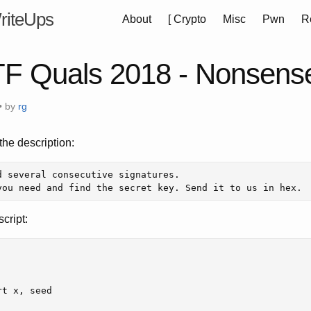
riteUps
About
[
Crypto
Misc
Pwn
R
F Quals 2018 - Nonsens
• by
rg
he description:
d several consecutive signatures. 

cript:
rt
x
,
seed