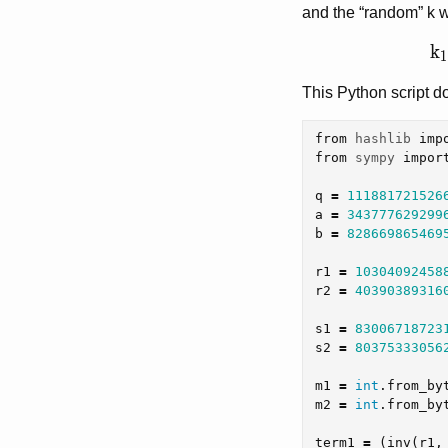
and the “random” k w
k_
k
1
This Python script do
from
hashlib
imp
from
sympy
impor
q
=
111881721526
a
=
343777629299
b
=
828669865469
r1
=
10304092458
r2
=
40390389316
s1
=
83006718723
s2
=
80375333056
m1
=
int
.
from_by
m2
=
int
.
from_by
term1
=
(
inv
(
r1
,