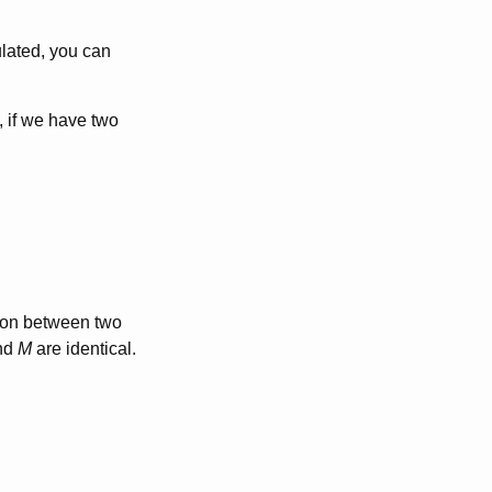
lated, you can
e, if we have two
tion between two
nd
M
are identical.
q