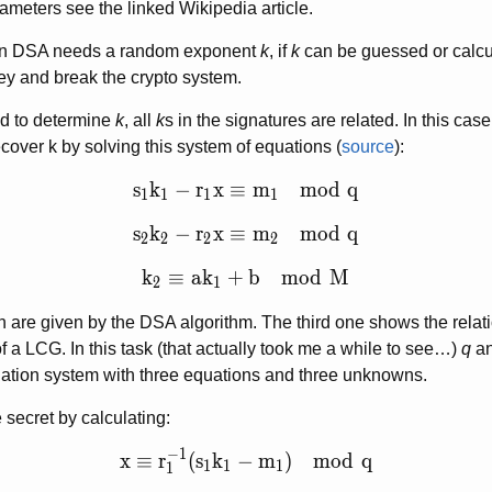
rameters see the linked Wikipedia article.
 in DSA needs a random exponent
k
, if
k
can be guessed or calcu
key and break the crypto system.
d to determine
k
, all
k
s in the signatures are related. In this cas
cover k by solving this system of equations (
source
):
s_1 k_1 - r_1 x \equiv m_1 \mod q
s
k
−
r
x
≡
m
m
o
d
q
1
1
1
1
s_2 k_2 - r_2 x \equiv m_2 \mod q
s
k
−
r
x
≡
m
m
o
d
q
2
2
2
2
k_2 \equiv a k_1 +b \mod M
k
≡
a
k
+
b
m
o
d
M
2
1
on are given by the DSA algorithm. The third one shows the rela
f a LCG. In this task (that actually took me a while to see…)
q
a
uation system with three equations and three unknowns.
 secret by calculating:
−
1
x \equiv r_1^{-1} (s_1 k_1 -m_1) \mod 
x
≡
r
(
s
k
−
m
)
m
o
d
q
1
1
1
1