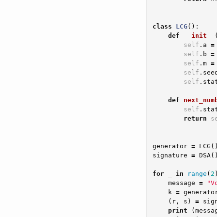
class
LCG
():
def
__init__
self
.
a
=
self
.
b
=
self
.
m
=
self
.
see
self
.
sta
def
next_num
self
.
sta
return
s
generator
=
LCG
(
signature
=
DSA
(
for
_
in
range
(
2
message
=
"V
k
=
generato
(
r
,
s
)
=
sig
print
(
messa