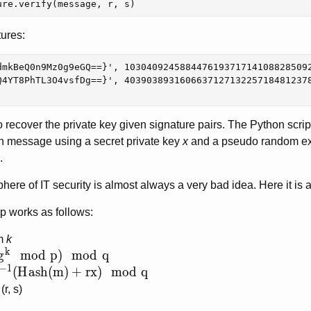
ure
.
verify
(
message
,
r
,
s
)
tures:
dmkBeQ0n9Mz0g9eGQ==}', 1030409245884476193717141088285092
Q4YT8PhTL3O4vsfDg==}', 4039038931606637127132257184812378
o recover the private key given signature pairs. The Python scri
en message using a secret private key
x
and a pseudo random e
.
ere of IT security is almost always a very bad idea. Here it is a
p works as follows:
m
k
k
(g^k \mod p) \mod q
g
m
o
d
p
)
m
o
d
q
−
1
k^{-1}(Hash(m) + rx) \mod q
(
H
a
s
h
(
m
)
+
r
x
)
m
o
d
q
r, s)