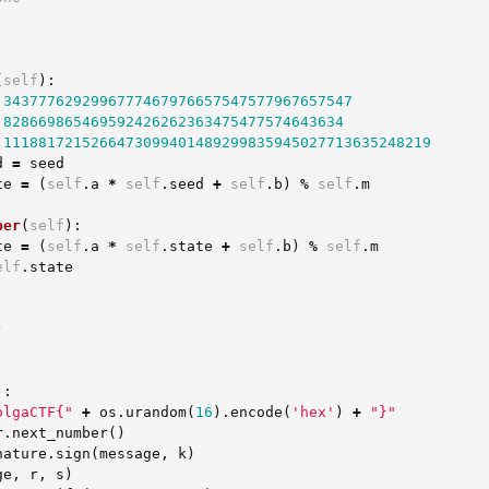
(
self
):
3437776292996777467976657547577967657547
828669865469592426262363475477574643634
1118817215266473099401489299835945027713635248219
d
=
seed
te
=
(
self
.
a
*
self
.
seed
+
self
.
b
)
%
self
.
m
ber
(
self
):
te
=
(
self
.
a
*
self
.
state
+
self
.
b
)
%
self
.
m
elf
.
state
)
)
):
olgaCTF{"
+
os
.
urandom
(
16
).
encode
(
'hex'
)
+
"}"
r
.
next_number
()
nature
.
sign
(
message
,
k
)
ge
,
r
,
s
)