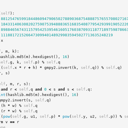
(
self
):
8812547659918448609479065027889036875488875765570802716
1843314063082027590753948883651683540877954293991905222
8988465674311579542539546160517603870931187718975987866
1118817215266473099401489299835945027713635248219
x
f
,
m
,
k
):
hashlib
.
md5
(
m
).
hexdigest
(),
16
)
self
.
g
,
k
,
self
.
p
)
%
self
.
q
((
self
.
x
*
r
+
h
)
*
gmpy2
.
invert
(
k
,
self
.
q
))
%
self
.
q
)
r
,
s
)
elf
,
m
,
r
,
s
):
and
r
<
self
.
q
and
0
<
s
and
s
<
self
.
q
:
int
(
hashlib
.
md5
(
m
).
hexdigest
(),
16
)
gmpy2
.
invert
(
s
,
self
.
q
)
(
h
*
w
)
%
self
.
q
(
r
*
w
)
%
self
.
q
((
pow
(
self
.
g
,
u1
,
self
.
p
)
*
pow
(
self
.
y
,
u2
,
self
.
p
))
%
s
rn
v
==
r
one